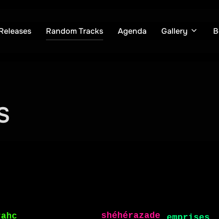
Releases
Random Tracks
Agenda
Gallery
B
S
Random Tracks
phoque
k