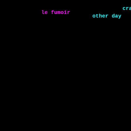
le fumoir
sel
other day
crazy