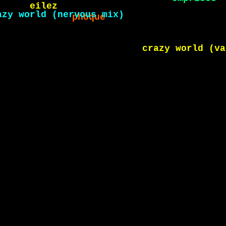
eilez
emprises
rahc
shéhérazade
crazy world (variati
 world (nervous mix)