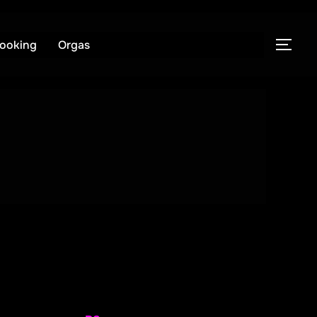
ooking
Orgas
PER
enobi
R8