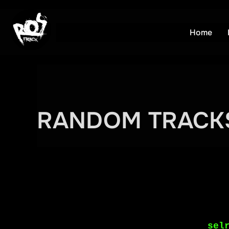
Aller
au
Home
contenu
RANDOM TRACK