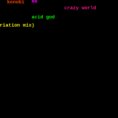
acid god
crazy world
on mix)