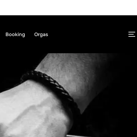
Booking
Orgas
P