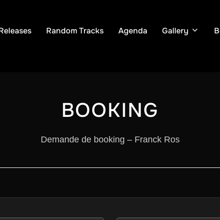
Releases
Random Tracks
Agenda
Gallery
B
BOOKING
Demande de booking – Franck Ros