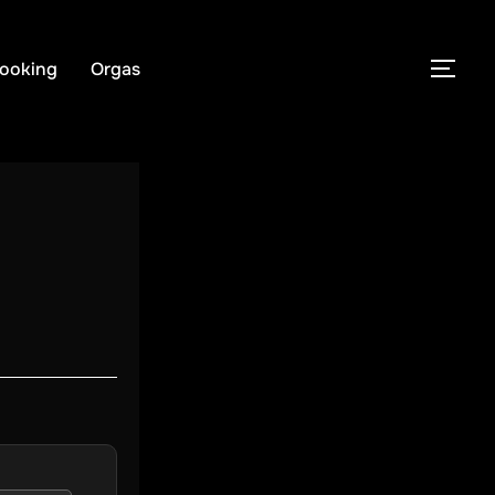
ooking
Orgas
PER