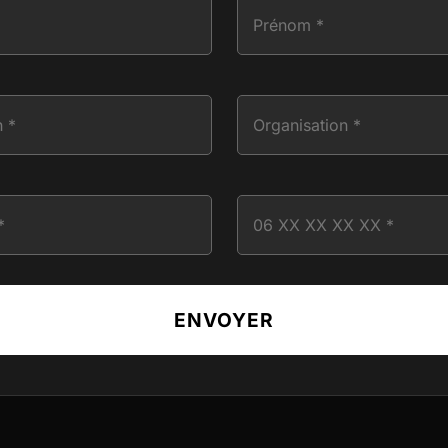
ENVOYER