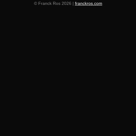
© Franck Ros 2026 |
franckros.com